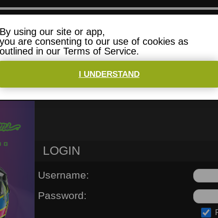
By using our site or app,
you are consenting to our use of cookies as
outlined in our Terms of Service.
I UNDERSTAND
6 CHAMPIONSHIPS
FAQ
HELP
LOGIN
Username:
Password: