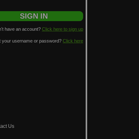
't have an account?
Click here to sign up
t your username or password?
Click here
act Us