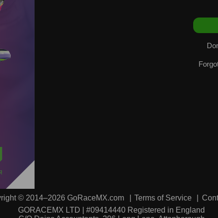
Don
Forgo
right © 2014–2026 GoRaceMX.com
Terms of Service
Cont
GORACEMX LTD | #09414440 Registered in England