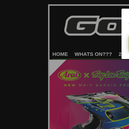
HOME
WHATS
ON???
202