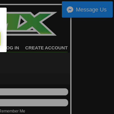
Message Us
LOG IN
CREATE ACCOUNT
Remember Me