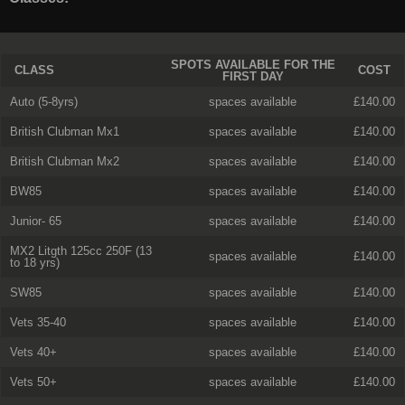
SPOTS AVAILABLE FOR THE
CLASS
COST
FIRST DAY
Auto (5-8yrs)
spaces available
£140.00
British Clubman Mx1
spaces available
£140.00
British Clubman Mx2
spaces available
£140.00
BW85
spaces available
£140.00
Junior- 65
spaces available
£140.00
MX2 Litgth 125cc 250F (13
spaces available
£140.00
to 18 yrs)
SW85
spaces available
£140.00
Vets 35-40
spaces available
£140.00
Vets 40+
spaces available
£140.00
Vets 50+
spaces available
£140.00