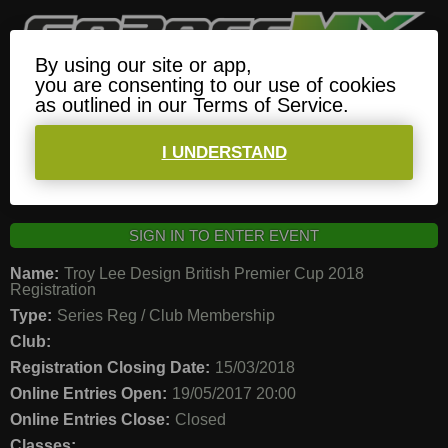
By using our site or app,
Whats On
???
Log In
Menu
you are consenting to our use of cookies
as outlined in our Terms of Service.
EVENT: TROY LEE DESIGN BRITISH PREMIER
CUP 2018 REGISTRATION
I UNDERSTAND
SIGN IN TO ENTER EVENT
Name:
Troy Lee Design British Premier Cup 2018
Registration
Type:
Series Reg / Club Membership
Club:
Registration Closing Date:
15/03/2018
Online Entries Open:
19/05/2017 20:00
Online Entries Close:
Closed
Classes: